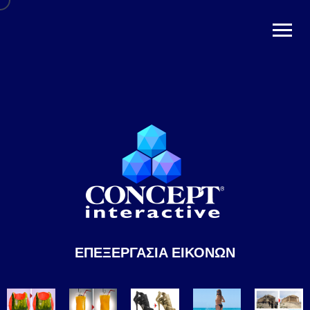
ΕΠΕΞΕΡΓΑΣΙΑ ΕΙΚΟΝΩΝ