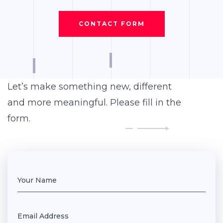
CONTACT FORM
Let’s make something new, different
and more meaningful. Please fill in the
form.