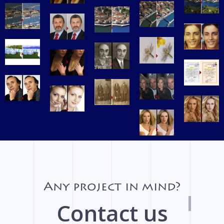
Any project in mind?
Contact us