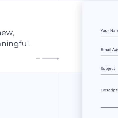
new,
ningful.