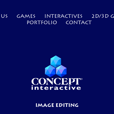
 US
GAMES
INTERACTIVES
2D/3D 
PORTFOLIO
CONTACT
IMAGE EDITING