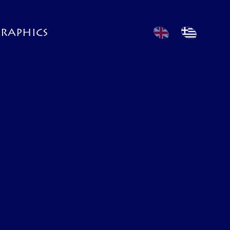
GRAPHICS