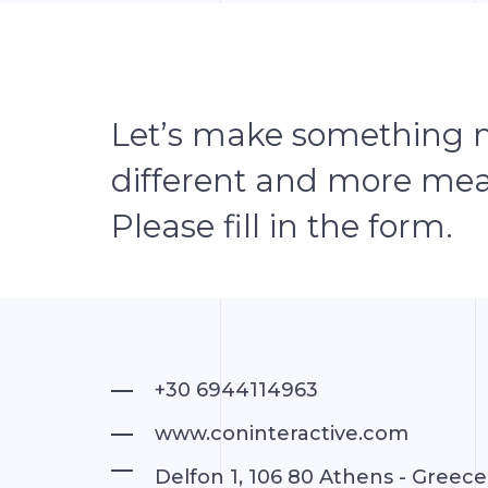
Let’s make something 
different and more mea
Please fill in the form.
+30 6944114963
www.coninteractive.com
Delfon 1, 106 80 Athens - Greece