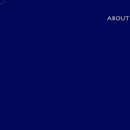
ABOUT