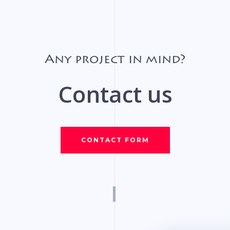
Any project in mind?
Contact us
CONTACT FORM