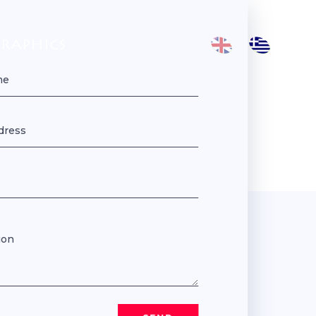
GRAPHICS