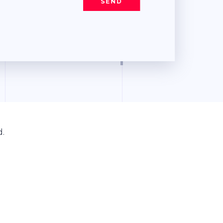
SEND
d.