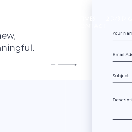
 US
GAMES
INTERACTIVES
2D/3D 
PORTFOLIO
CONTACT
new,
ningful.