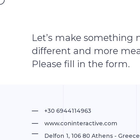
ABOUT
Let’s make something 
different and more mea
Please fill in the form.
+30 6944114963
www.coninteractive.com
Delfon 1, 106 80 Athens - Greece