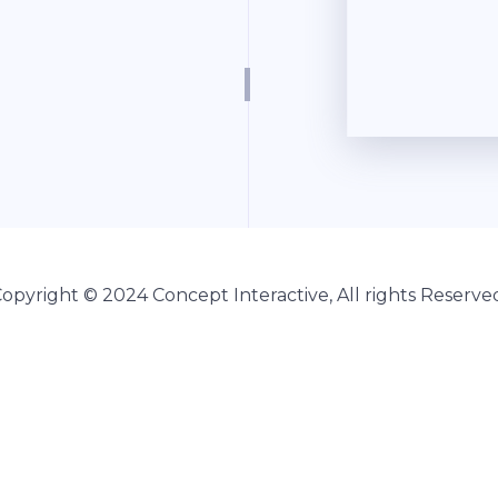
Copyright © 2024
Concept Interactive
, All rights Reserve